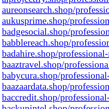
aureonsearch.shop/professio
aukusprime.shop/profession
badgesocial.shop/profession
babblereach.shop/profession
badahire.shop/professional-
baaztravel.shop/professiona
babycura.shop/professional-
baazaardata.shop/profession
baccredit.shop/professional
backupintel.shop/profession