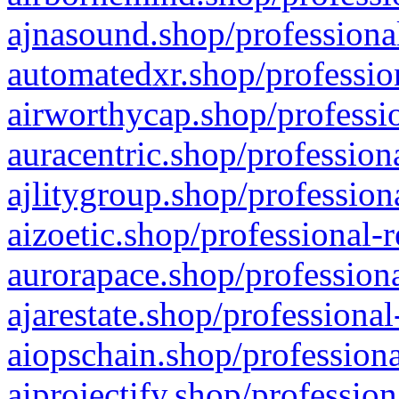
ajnasound.shop/professional
automatedxr.shop/profession
airworthycap.shop/professio
auracentric.shop/profession
ajlitygroup.shop/profession
aizoetic.shop/professional-
aurorapace.shop/professiona
ajarestate.shop/professional
aiopschain.shop/professiona
aiprojectify.shop/profession