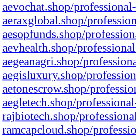
aevochat.shop/professional-
aeraxglobal.shop/profession
aesopfunds.shop/professiona
aevhealth.shop/professional
aegeanagri.shop/professiona
aegisluxury.shop/profession
aetonescrow.shop/profession
aegletech.shop/professional
rajbiotech.shop/professiona
ramcapcloud.shop/professio