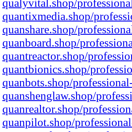
qualyvital.shop/professiona
quantixmedia.shop/professi
quanshare.shop/professional
quanboard.shop/professiona
quantreactor.shop/professio
quantbionics.shop/professio
quanbots.shop/professional-
quanshenglaw.shop/professi
quanrealtor.shop/profession
quanpilot.shop/professional