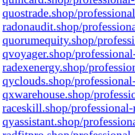
quostrade.shop/professional
radonaudit.shop/professiona
quorumequity.shop/professi
qvoyager.shop/professional-
radexenergy.shop/profession
qyclouds.shop/professional-
qxwarehouse.shop/professio
raceskill.shop/professional-
qyassistant.shop/profession
radfitpro.shop/professional