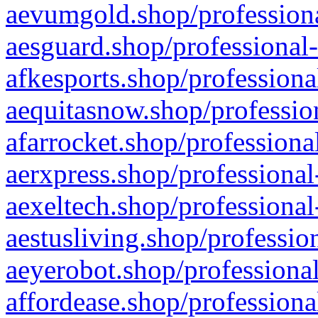
aevumgold.shop/professiona
aesguard.shop/professional-
afkesports.shop/professiona
aequitasnow.shop/profession
afarrocket.shop/professiona
aerxpress.shop/professional
aexeltech.shop/professional
aestusliving.shop/professio
aeyerobot.shop/professional
affordease.shop/professiona