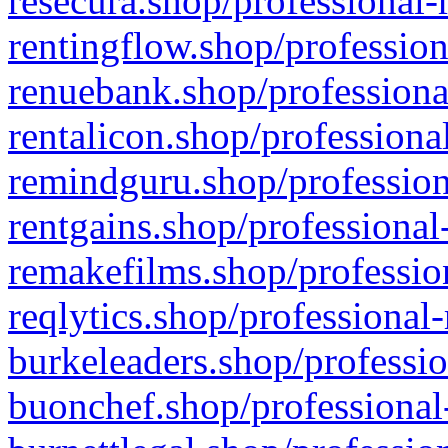
resecura.shop/professional-
rentingflow.shop/profession
renuebank.shop/professiona
rentalicon.shop/professiona
remindguru.shop/profession
rentgains.shop/professional
remakefilms.shop/profession
reqlytics.shop/professional
burkeleaders.shop/professio
buonchef.shop/professional