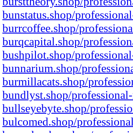
bursttheory.shop/profession
bunstatus.shop/professional
burrcoffee.shop/professiona
burqcapital.shop/profession
bushpilot.shop/professional
bunnarium.shop/professiona
burmillacats.shop/professio
bundlyst.shop/professional-
bullseyebyte.shop/professio
bulcomed.shop/professional