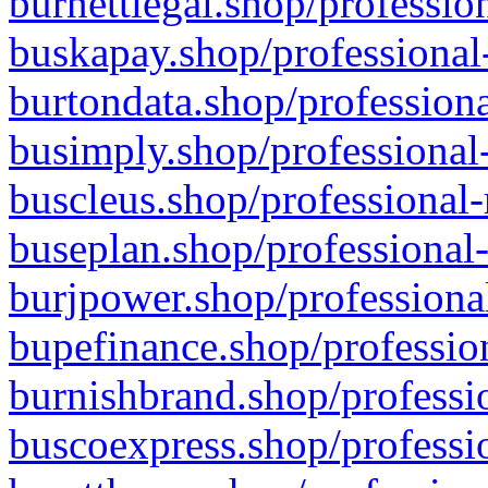
burnettlegal.shop/professio
buskapay.shop/professional
burtondata.shop/professiona
busimply.shop/professional-
buscleus.shop/professional-
buseplan.shop/professional-
burjpower.shop/professional
bupefinance.shop/profession
burnishbrand.shop/professio
buscoexpress.shop/professio