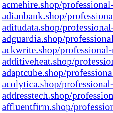
acmehire.shop/professional-
adianbank.shop/professiona
aditudata.shop/professional
adguardia.shop/professional
ackwrite.shop/professional-
additiveheat.shop/professio
adaptcube.shop/professional
acolytica.shop/professional
addresstech.shop/profession
affluentfirm.shop/professio