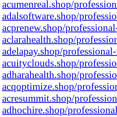
acumenreal.shop/profession
adalsoftware.shop/professio
acprenew.shop/professional
aclarahealth.shop/professio
adelapay.shop/professional-
acuityclouds.shop/professio
adharahealth.shop/professio
acqoptimize.shop/profession
acresummit.shop/profession
adhochire.shop/professional