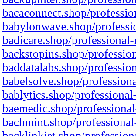
bacaconnect.shop/profession
babylonwave.shop/professio
badicare.shop/professional-
backstopins.shop/profession
baddatalabs.shop/profession
babelsolve.shop/professiona
bablytics.shop/professional
baemedic.shop/professional
bachmint.shop/professional
backlinkjet.shop/profession