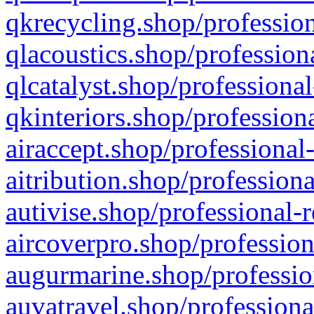
qkrecycling.shop/profession
qlacoustics.shop/profession
qlcatalyst.shop/professional
qkinteriors.shop/profession
airaccept.shop/professional
aitribution.shop/professiona
autivise.shop/professional-
aircoverpro.shop/profession
augurmarine.shop/professio
auvatravel.shop/professiona