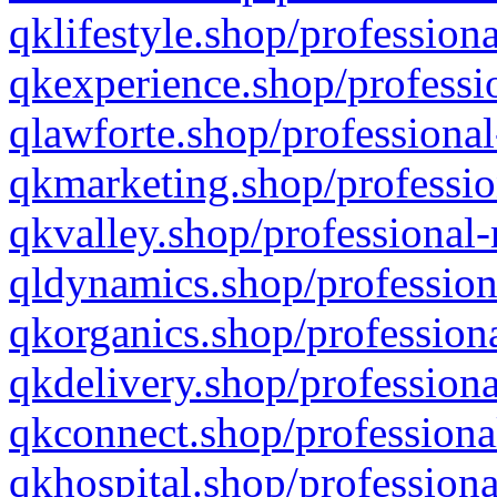
qklifestyle.shop/professiona
qkexperience.shop/professio
qlawforte.shop/professional
qkmarketing.shop/professio
qkvalley.shop/professional-
qldynamics.shop/profession
qkorganics.shop/professiona
qkdelivery.shop/professiona
qkconnect.shop/professiona
qkhospital.shop/professiona