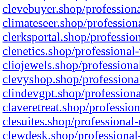
clevebuyer.shop/professiona
climateseer.shop/profession
clerksportal.shop/professio
clenetics.shop/professional
cliojewels.shop/professiona
clevyshop.shop/professional
clindevgpt.shop/professiona
claveretreat.shop/profession
clesuites.shop/professional-
clewdesk.shop/professional-