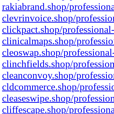
rakiabrand.shop/professiona
clevrinvoice.shop/professio
clickpact.shop/professional
clinicalmaps.shop/professio
cleoswap.shop/professional-
clinchfields.shop/professio
cleanconvoy.shop/professio
cldcommerce.shop/professio
cleaseswipe.shop/profession
cliffescape.shop/profession