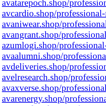
avatarepoch.shop/profession
avcardio.shop/professional-
avaniwear.shop/professional
avangrant.shop/professional
azumlogi.shop/professional
avaalumni.shop/professiona
avdeliveries.shop/professio
avelresearch.shop/professio
avaxverse.shop/professional
avarenergy.shop/professiona