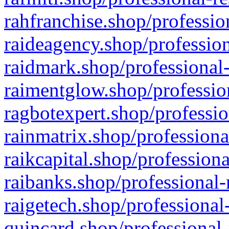
rahfranchise.shop/professio
raideagency.shop/profession
raidmark.shop/professional-
raimentglow.shop/professio
ragbotexpert.shop/professio
rainmatrix.shop/professiona
raikcapital.shop/professiona
raibanks.shop/professional-
raigetech.shop/professional
quincard.shop/professional-