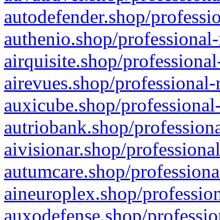
autodefender.shop/professio
authenio.shop/professional-
airquisite.shop/professional
airevues.shop/professional-
auxicube.shop/professional-
autriobank.shop/professiona
aivisionar.shop/professiona
autumcare.shop/professiona
aineuroplex.shop/profession
auxodefense.shop/professio