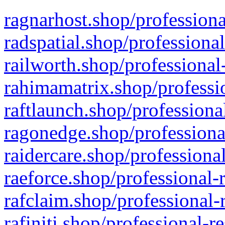
ragnarhost.shop/professiona
radspatial.shop/professiona
railworth.shop/professional
rahimamatrix.shop/professio
raftlaunch.shop/professiona
ragonedge.shop/professiona
raidercare.shop/professiona
raeforce.shop/professional-
rafclaim.shop/professional-
rafiniti.shop/professional-r