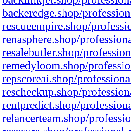
backeredge.shop/profession
rescueempire.shop/professio
renasphere.shop/professiona
resalebutler.shop/profession
remedyloom.shop/profession
repscoreai.shop/professiona
rescheckup.shop/professiona
rentpredict.shop/profession
relancerteam.shop/professio