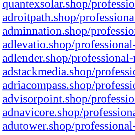
quantexsolar.shop/professio
adroitpath.shop/professiona
adminnation.shop/professio
adlevatio.shop/professional
adlender.shop/professional-
adstackmedia.shop/professi
adriacompass.shop/professi
advisorpoint.shop/professio
adnavicore.shop/professiona
adutower.shop/professional-