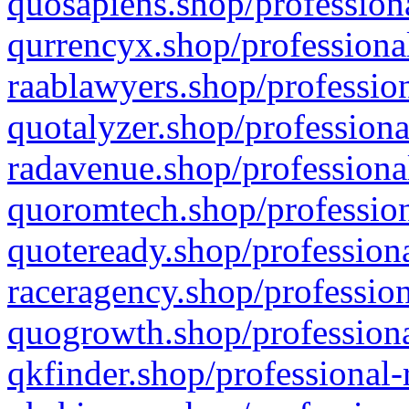
quosapiens.shop/professiona
qurrencyx.shop/professional
raablawyers.shop/profession
quotalyzer.shop/professiona
radavenue.shop/professional
quoromtech.shop/profession
quoteready.shop/professiona
raceragency.shop/profession
quogrowth.shop/professiona
qkfinder.shop/professional-