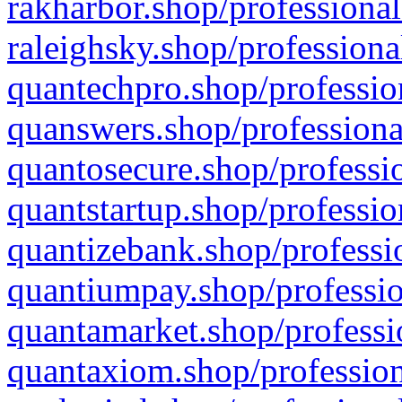
rakharbor.shop/professional
raleighsky.shop/professiona
quantechpro.shop/professio
quanswers.shop/professiona
quantosecure.shop/professio
quantstartup.shop/professio
quantizebank.shop/professio
quantiumpay.shop/professio
quantamarket.shop/professi
quantaxiom.shop/profession