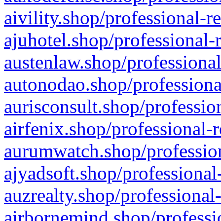
aivility.shop/professional-r
ajuhotel.shop/professional-
austenlaw.shop/professional
autonodao.shop/professiona
aurisconsult.shop/professio
airfenix.shop/professional-
aurumwatch.shop/profession
ajyadsoft.shop/professional
auzrealty.shop/professional
airbornemind.shop/professi