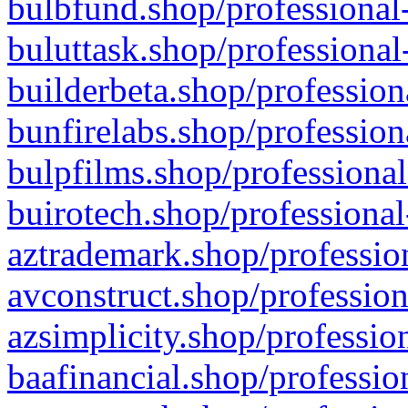
bulbfund.shop/professional-
buluttask.shop/professional
builderbeta.shop/profession
bunfirelabs.shop/profession
bulpfilms.shop/professional
buirotech.shop/professional
aztrademark.shop/profession
avconstruct.shop/profession
azsimplicity.shop/professio
baafinancial.shop/professio