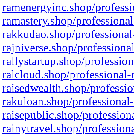
ramenergyinc.shop/professi
ramastery.shop/professional
rakkudao.shop/professional
rajniverse.shop/professiona
rallystartup.shop/profession
ralcloud.shop/professional-
raisedwealth.shop/professio
rakuloan.shop/professional-
raisepublic.shop/profession
rainytravel.shop/profession