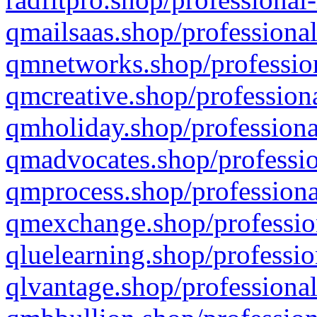
qmailsaas.shop/professional
qmnetworks.shop/profession
qmcreative.shop/professiona
qmholiday.shop/professiona
qmadvocates.shop/professio
qmprocess.shop/professiona
qmexchange.shop/profession
qluelearning.shop/professio
qlvantage.shop/professional