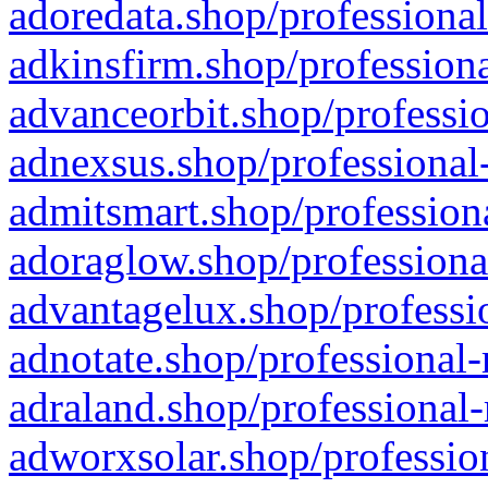
adoredata.shop/professional
adkinsfirm.shop/professiona
advanceorbit.shop/professio
adnexsus.shop/professional-
admitsmart.shop/professiona
adoraglow.shop/professiona
advantagelux.shop/professio
adnotate.shop/professional-
adraland.shop/professional-
adworxsolar.shop/profession