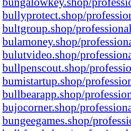
bungalowkey.shop/professio
bullyprotect.shop/professio
bultgroup.shop/professional
bulamoney.shop/professiona
bulutvideo.shop/professiona
bullpenscout.shop/professio
bumistartup.shop/profession
bullbearapp.shop/profession
bujocorner.shop/professiona
bungeegames.shop/professio