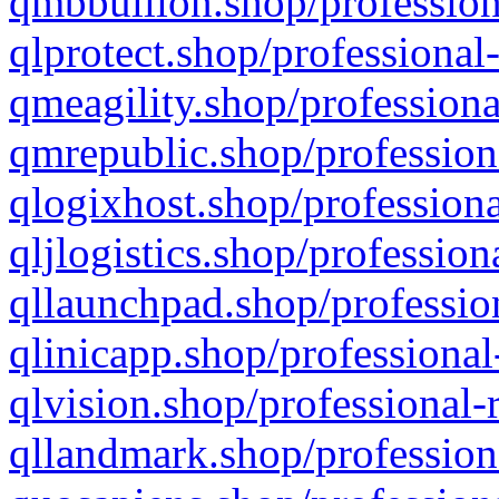
qmbbullion.shop/profession
qlprotect.shop/professional
qmeagility.shop/professiona
qmrepublic.shop/profession
qlogixhost.shop/professiona
qljlogistics.shop/profession
qllaunchpad.shop/profession
qlinicapp.shop/professional
qlvision.shop/professional-
qllandmark.shop/profession