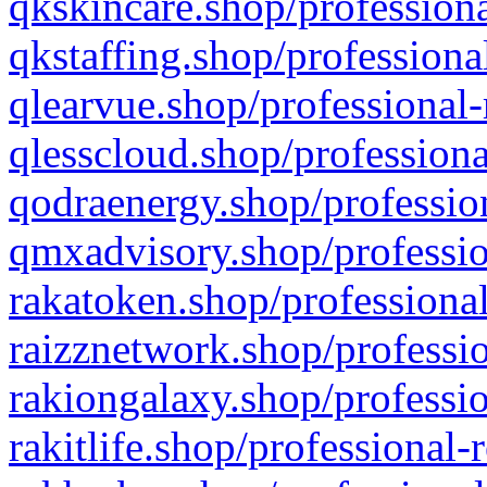
qkskincare.shop/professiona
qkstaffing.shop/professiona
qlearvue.shop/professional-
qlesscloud.shop/professiona
qodraenergy.shop/profession
qmxadvisory.shop/professio
rakatoken.shop/professional
raizznetwork.shop/professio
rakiongalaxy.shop/professio
rakitlife.shop/professional-